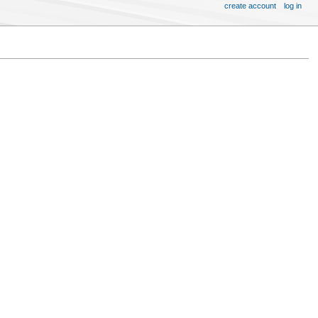
create account
log in