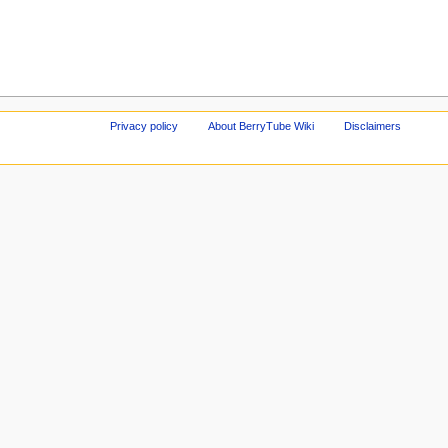
Privacy policy
About BerryTube Wiki
Disclaimers