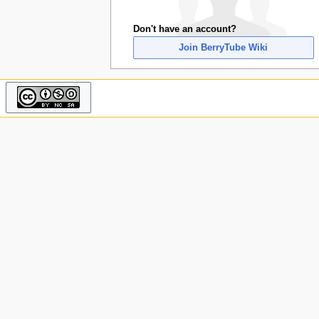
u
Don't have an account?
Join BerryTube Wiki