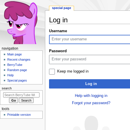
special page
Log in
Jump
Jump
Username
to
to
navigation
search
N
navigation
Password
a
Main page
Recent changes
v
BerryTube
i
Random page
Keep me logged in
g
Help
a
Special pages
Log in
t
search
i
Help with logging in
o
Forgot your password?
n
tools
m
Printable version
e
n