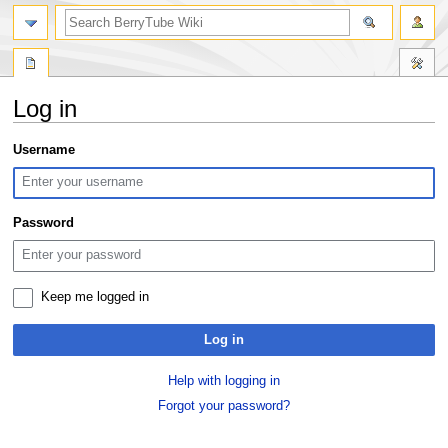
search
Log in
Jump
Jump
Username
to
to
navigation
search
Password
Keep me logged in
Log in
Help with logging in
Forgot your password?