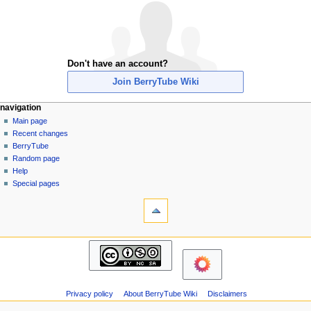
Don't have an account?
Join BerryTube Wiki
N
page actions
personal tools
navigation
special
create
Main page
a
page
account
Recent changes
v
log
BerryTube
i
in
Random page
g
Help
a
Special pages
tools
t
Printable
i
version
o
navigation
n
Main
m
page
Recent
e
changes
n
Privacy policy
About BerryTube Wiki
Disclaimers
BerryTube
u
Random