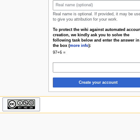
u
Real name is optional. If provided, it may be us
to give you attribution for your work.
To protect the wiki against automated accoun
creation, we kindly ask you to solve the
following task below and enter the answer in
the box (
more info
):
97+6 =
Create your account