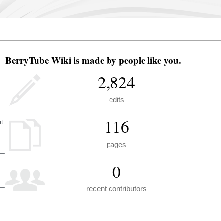
BerryTube Wiki is made by people like you.
2,824
edits
116
at
pages
0
recent contributors