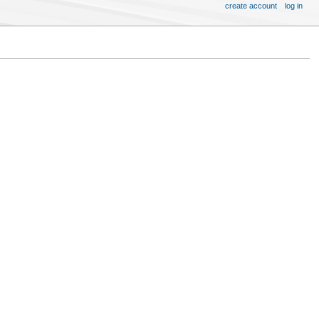
create account
log in