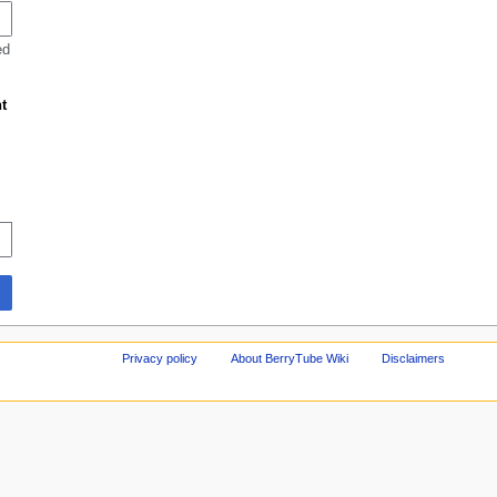
ed
t
Privacy policy
About BerryTube Wiki
Disclaimers