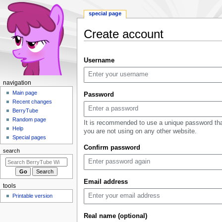
special page
Create account
Jump
Jump
Username
to
to
navigation
search
N
navigation
a
Main page
Password
Recent changes
v
BerryTube
i
Random page
It is recommended to use a unique password th
g
Help
you are not using on any other website.
a
Special pages
Confirm password
t
search
i
o
n
Email address
tools
m
Printable version
e
n
Real name (optional)