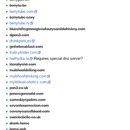
berrytu.be
berrytube.com
berrytube.sexy
berrytube.tv
blueshiftsgonnagiveafouryearoldwhiskey.com
djpon3.com
drunkponi.es
ginforbreakfast.com
fruitcylinder.com
hailhydra.te
Requires special dns server?
literallyshit.com
multihoofdrifting.com
multihoofdrinking.com
mylittlealcoholics.com
pon3.co.uk
poniesgonewild.com
samedayspiders.com
sevenhourerection.com
sevenyearsofblood.com
sweetiebelle.co.uk
drunk.horse
horse.pub