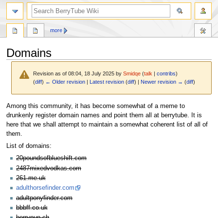
search
more
Domains
Revision as of 08:04, 18 July 2025 by
Smidqe
(
talk
|
contribs
)
(
diff
)
← Older revision
|
Latest revision
(
diff
) |
Newer revision →
(
diff
)
Jump
Jump
Among this community, it has become somewhat of a meme to
to
to
drunkenly register domain names and point them all at berrytube. It is
navigation
search
here that we shall attempt to maintain a somewhat coherent list of all of
them.
List of domains:
20poundsofblueshift.com
2487mixedvodkas.com
261.me.uk
adulthorsefinder.com
adultponyfinder.com
bbbff.co.uk
berrypun.ch